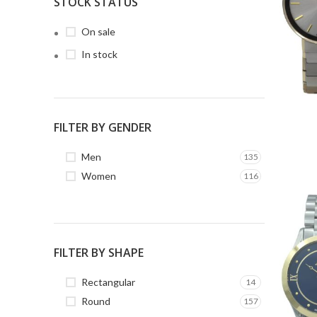
STOCK STATUS
On sale
In stock
FILTER BY GENDER
Men
135
Women
116
FILTER BY SHAPE
Rectangular
14
Round
157