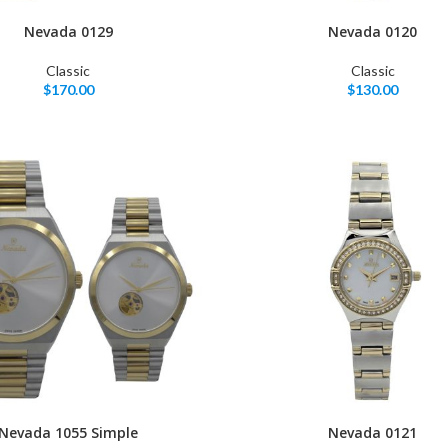
Nevada 0129
Nevada 0120
Classic
Classic
$
170.00
$
130.00
Nevada 1055 Simple
Nevada 0121