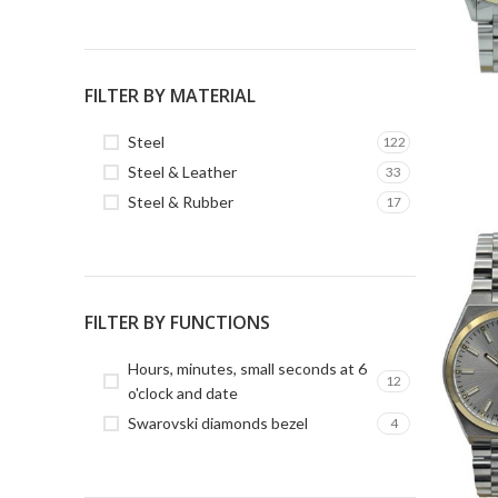
FILTER BY MATERIAL
Steel
122
Steel & Leather
33
Steel & Rubber
17
FILTER BY FUNCTIONS
Hours, minutes, small seconds at 6
12
o'clock and date
Swarovski diamonds bezel
4