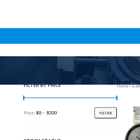
FILTER BY PRICE
Home
»
Col
Price:
$0
—
$320
FILTER