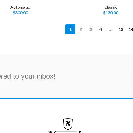
Automatic
Classic
$
300.00
$
130.00
1
2
3
4
…
13
1
red to your inbox!