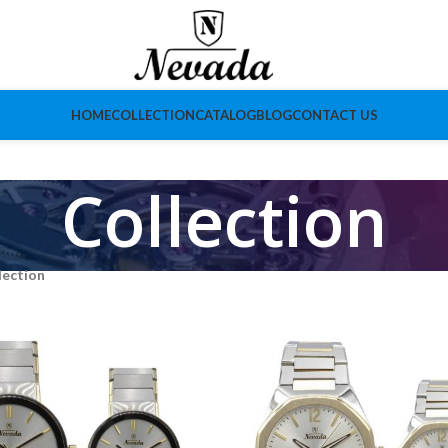
HOME
COLLECTION
CATALOG
BLOG
CONTACT US
Collection
lection