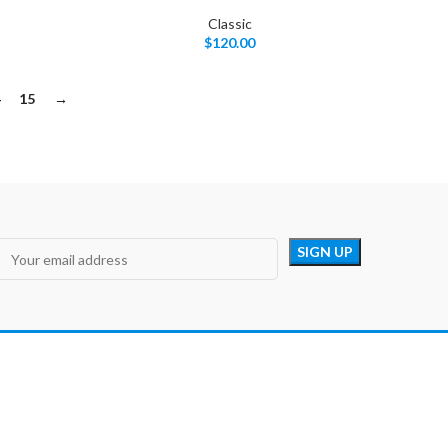
Classic
$
120.00
4
15
→