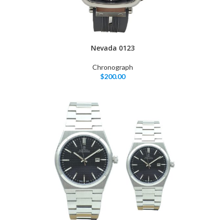
Nevada 0123
Chronograph
$
200.00