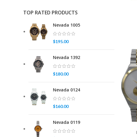
TOP RATED PRODUCTS
Nevada 1005
$
195.00
Nevada 1392
$
180.00
Nevada 0124
$
160.00
Nevada 0119