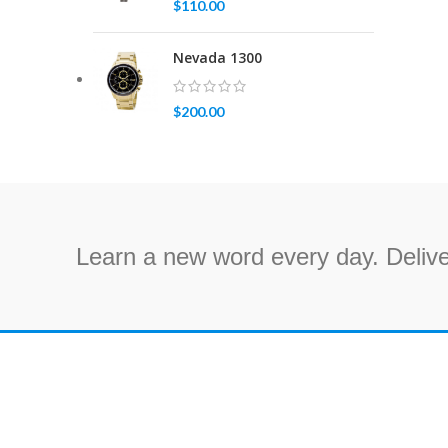
$
110.00
Nevada 1300
$
200.00
Learn a new word every day. Delive