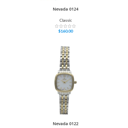
Nevada 0124
Classic
$
160.00
Nevada 0122