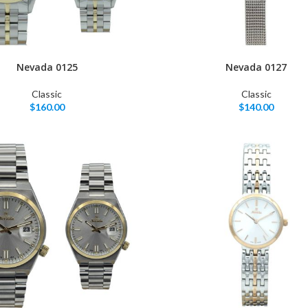
Nevada 0125
Nevada 0127
Classic
Classic
$
160.00
$
140.00