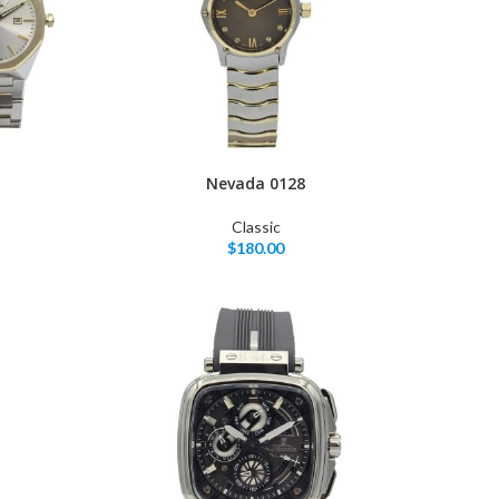
Nevada 0128
Classic
$
180.00