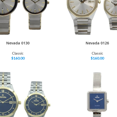
Nevada 0130
Nevada 0126
Classic
Classic
$
160.00
$
160.00