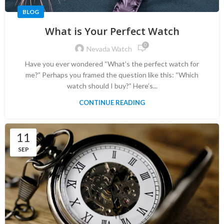
BLOG
What is Your Perfect Watch
0
Nevada Watch
Have you ever wondered “What’s the perfect watch for
me?” Perhaps you framed the question like this: “Which
watch should I buy?” Here’s...
CONTINUE READING
11
SEP