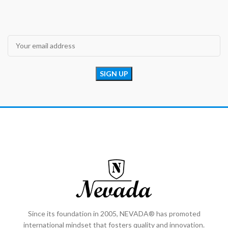
Since its foundation in 2005, NEVADA® has promoted
international mindset that fosters quality and innovation.