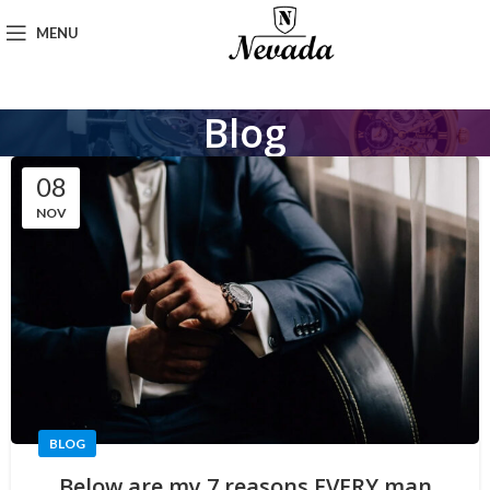
MENU
Blog
08
NOV
BLOG
Below are my 7 reasons EVERY man