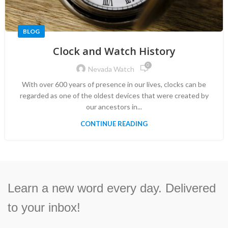
BLOG
Clock and Watch History
0
Nevada Watch
With over 600 years of presence in our lives, clocks can be
regarded as one of the oldest devices that were created by
our ancestors in...
CONTINUE READING
Learn a new word every day. Delivered
to your inbox!