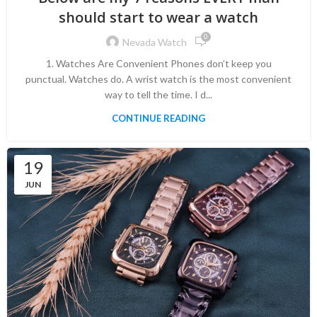
should start to wear a watch
0
Nevada Watch
1. Watches Are Convenient Phones don’t keep you
punctual. Watches do. A wrist watch is the most convenient
way to tell the time. I d...
CONTINUE READING
19
JUN