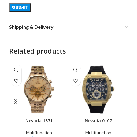
Shipping & Delivery
Related products
Nevada 1371
Nevada 0107
Multifunction
Multifunction