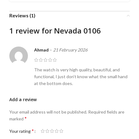
Reviews (1)
1 review for
Nevada 0106
Ahmad
–
21 February 2026
The watch is very high quality, beautiful, and
functional, I just don’t know what the small hand
at the bottom does.
Add a review
Your email address will not be published.
Required fields are
*
marked
*
Your rating