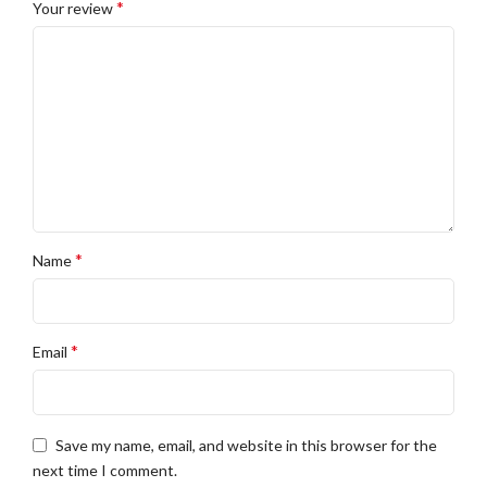
*
Your review
*
Name
*
Email
Save my name, email, and website in this browser for the
next time I comment.