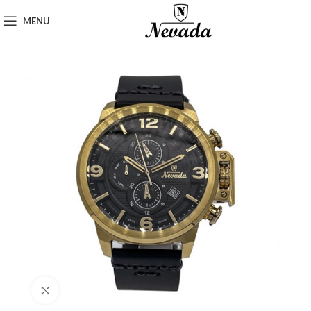
MENU
Click to enlarge