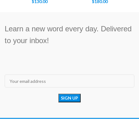
$
130.00
$
180.00
Learn a new word every day. Delivered
to your inbox!