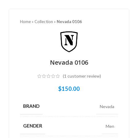
Home
»
Collection
»
Nevada 0106
Nevada 0106
(
1
customer review)
$
150.00
BRAND
Nevada
GENDER
Men