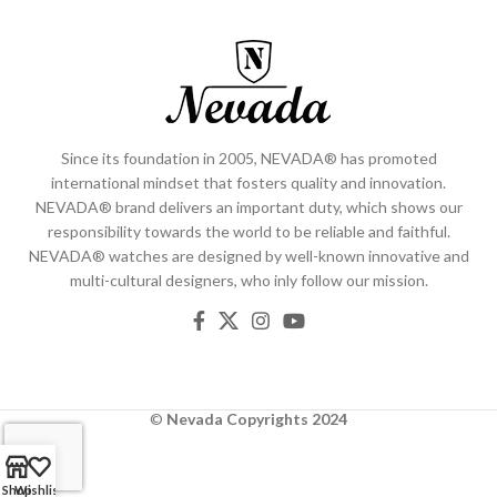
Since its foundation in 2005, NEVADA® has promoted
international mindset that fosters quality and innovation.
NEVADA® brand delivers an important duty, which shows our
responsibility towards the world to be reliable and faithful.
NEVADA® watches are designed by well-known innovative and
multi-cultural designers, who inly follow our mission.
©
Nevada
Copyrights 2024
Shop
Wishlist