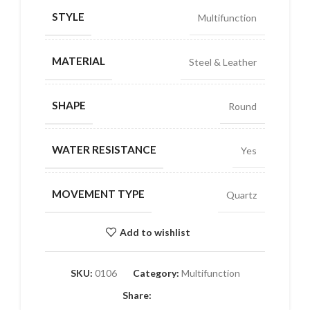
STYLE
Multifunction
MATERIAL
Steel & Leather
SHAPE
Round
WATER RESISTANCE
Yes
MOVEMENT TYPE
Quartz
Add to wishlist
SKU:
0106
Category:
Multifunction
Share: