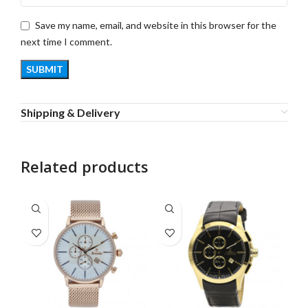
Save my name, email, and website in this browser for the
next time I comment.
Shipping & Delivery
Related products