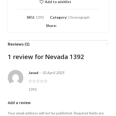
Add to wishlist
SKU:
1392
Category:
Chronograph
Share:
Reviews (1)
1 review for
Nevada 1392
Javad
–
10 April 2025
1392
Add a review
Your email address will not be published.
Required fields are