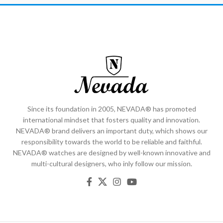
Since its foundation in 2005, NEVADA® has promoted
international mindset that fosters quality and innovation.
NEVADA® brand delivers an important duty, which shows our
responsibility towards the world to be reliable and faithful.
NEVADA® watches are designed by well-known innovative and
multi-cultural designers, who inly follow our mission.