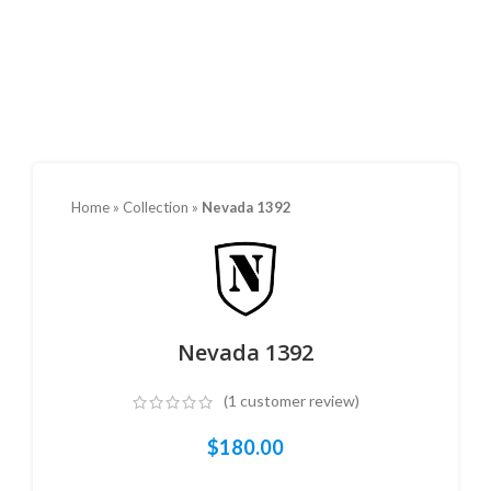
Home
»
Collection
»
Nevada 1392
Nevada 1392
(
1
customer review)
$
180.00