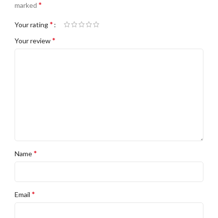
*
marked
*
Your rating
*
Your review
*
Name
*
Email