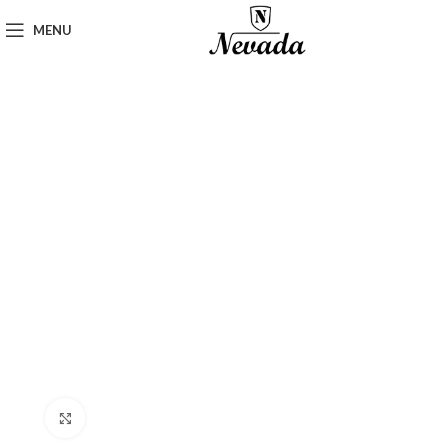
MENU
Click to enlarge