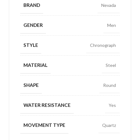
BRAND
Nevada
GENDER
Men
STYLE
Chronograph
MATERIAL
Steel
SHAPE
Round
WATER RESISTANCE
Yes
MOVEMENT TYPE
Quartz