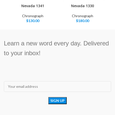
Nevada 1341
Nevada 1330
Chronograph
Chronograph
$
130.00
$
180.00
Learn a new word every day. Delivered
to your inbox!