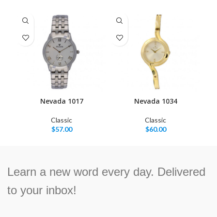
Nevada 1017
Nevada 1034
Classic
Classic
$
57.00
$
60.00
Learn a new word every day. Delivered
to your inbox!