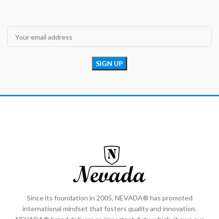
Since its foundation in 2005, NEVADA® has promoted
international mindset that fosters quality and innovation.