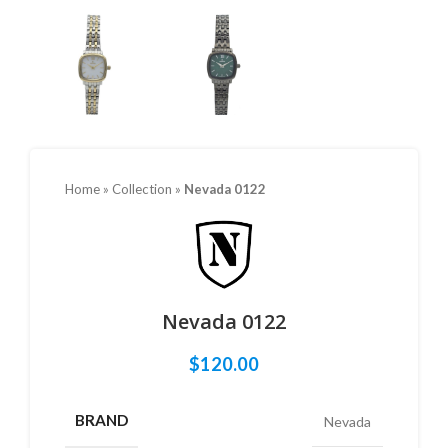
Home
»
Collection
»
Nevada 0122
Nevada 0122
$
120.00
BRAND
Nevada