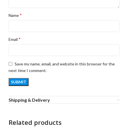
*
Name
*
Email
Save my name, email, and website in this browser for the
next time I comment.
Shipping & Delivery
Related products