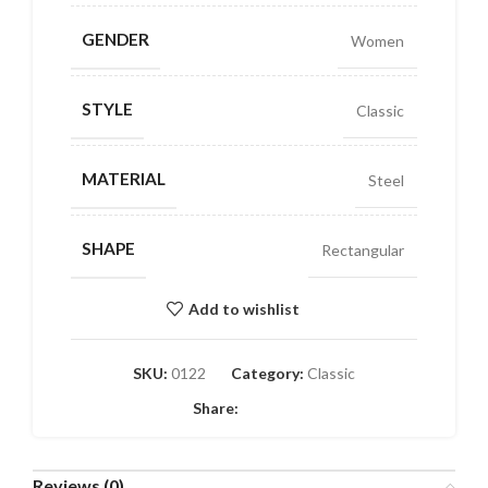
GENDER
Women
STYLE
Classic
MATERIAL
Steel
SHAPE
Rectangular
Add to wishlist
SKU:
0122
Category:
Classic
Share:
Reviews (0)