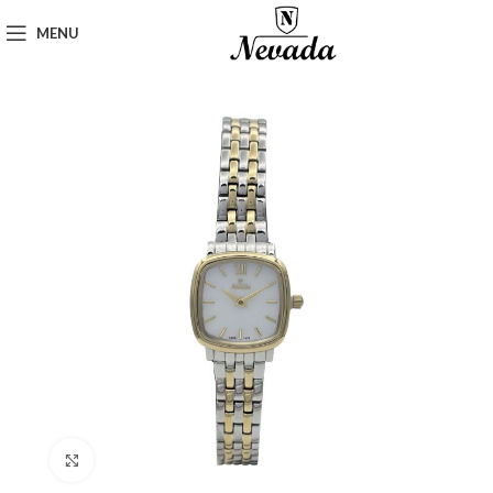
MENU
Click to enlarge