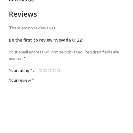
Reviews
There are no reviews yet.
Be the first to review “Nevada 0122”
Your email address will not be published.
Required fields are
*
marked
*
Your rating
*
Your review