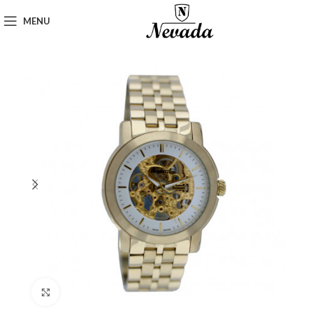
MENU
Click to enlarge