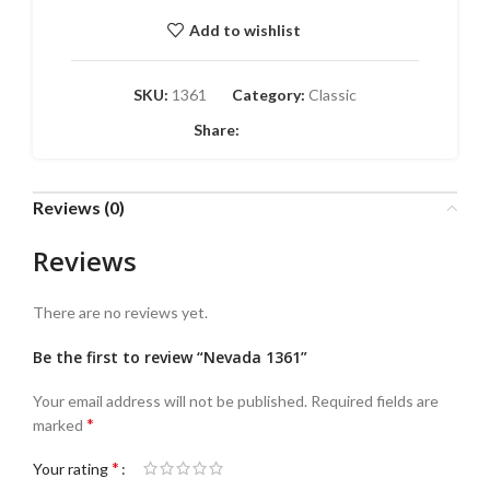
Add to wishlist
SKU:
1361
Category:
Classic
Share:
Reviews (0)
Reviews
There are no reviews yet.
Be the first to review “Nevada 1361”
Your email address will not be published.
Required fields are
*
marked
*
Your rating