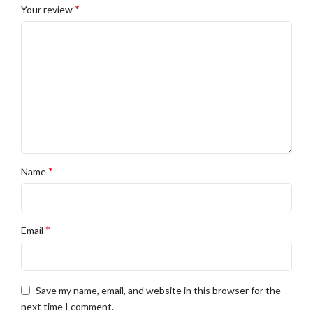
*
Your review
*
Name
*
Email
Save my name, email, and website in this browser for the
next time I comment.