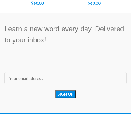
$
60.00
$
60.00
Learn a new word every day. Delivered
to your inbox!