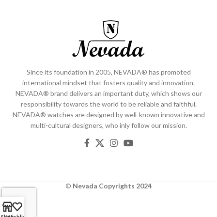
Since its foundation in 2005, NEVADA® has promoted
international mindset that fosters quality and innovation.
NEVADA® brand delivers an important duty, which shows our
responsibility towards the world to be reliable and faithful.
NEVADA® watches are designed by well-known innovative and
multi-cultural designers, who inly follow our mission.
©
Nevada
Copyrights 2024
Shop
Wishlist