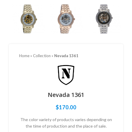
Home
»
Collection
»
Nevada 1361
Nevada 1361
$
170.00
The color variety of products varies depending on
the time of production and the place of sale.