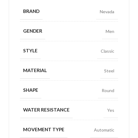
BRAND
Nevada
GENDER
Men
STYLE
Classic
MATERIAL
Steel
SHAPE
Round
WATER RESISTANCE
Yes
MOVEMENT TYPE
Automatic