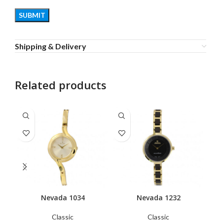
Shipping & Delivery
Related products
Nevada 1034
Nevada 1232
Classic
Classic