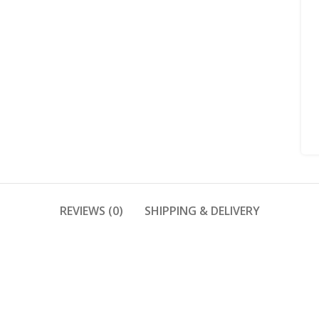
REVIEWS (0)
SHIPPING & DELIVERY