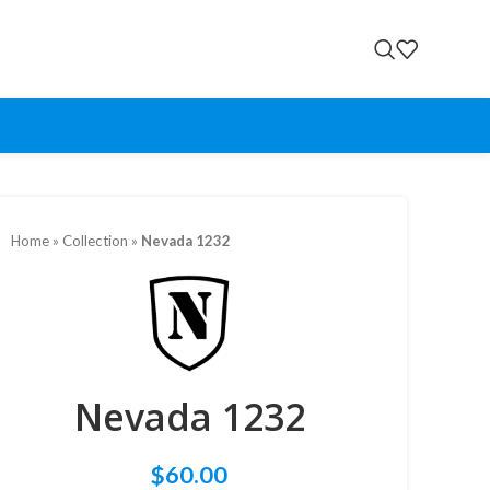
Home
»
Collection
»
Nevada 1232
Nevada 1232
$
60.00