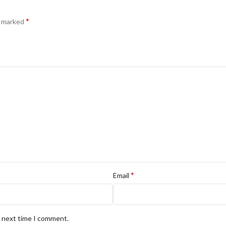
*
e marked
*
Email
e next time I comment.