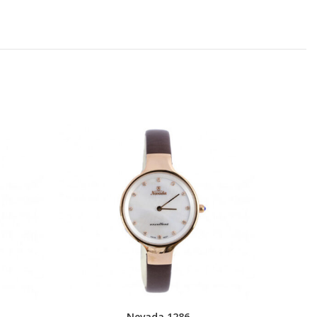
Nevada 1286