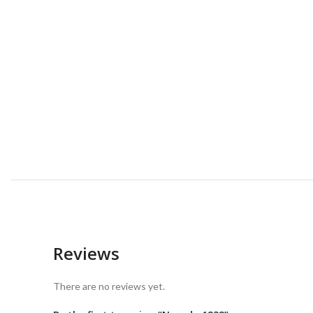
Reviews
There are no reviews yet.