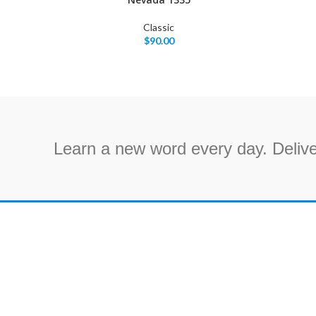
Classic
$
90.00
Learn a new word every day. Delive