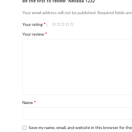
Be the first to review “Nevada 1232”
Your email address will not be published.
Required fields ar
*
Your rating
*
Your review
*
Name
Save my name, email, and website in this browser for th