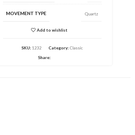
MOVEMENT TYPE
Quartz
Add to wishlist
SKU:
1232
Category:
Classic
Share: