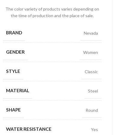
The color variety of products varies depending on
the time of production and the place of sale.
BRAND
Nevada
GENDER
Women
STYLE
Classic
MATERIAL
Steel
SHAPE
Round
WATER RESISTANCE
Yes