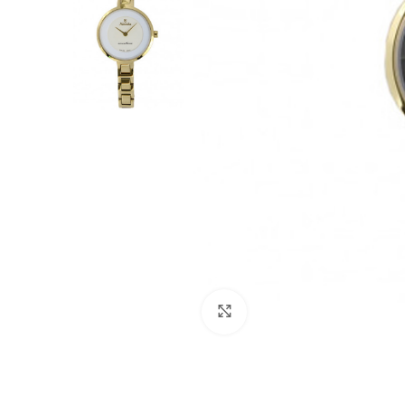
Click to enlarge