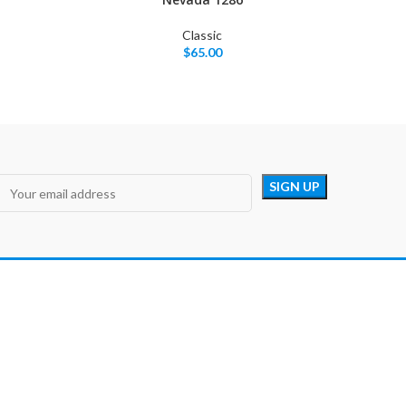
Classic
$
65.00