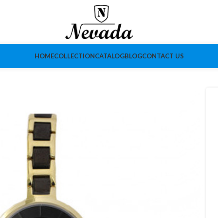
HOME
COLLECTION
CATALOG
BLOG
CONTACT US