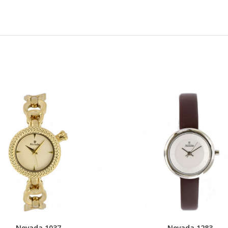
Nevada 1037
Nevada 1283