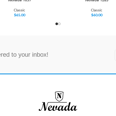
Classic
Classic
$
65.00
$
60.00
red to your inbox!