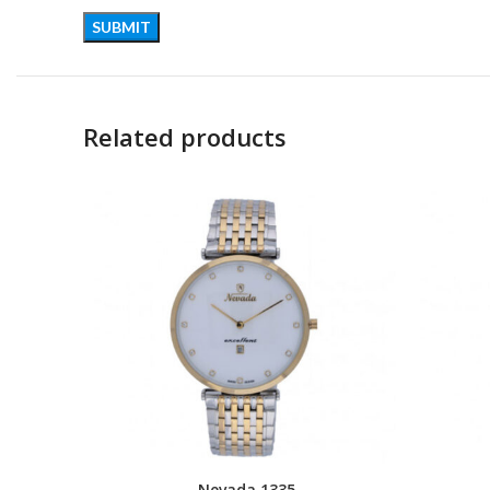
Related products
Nevada 1335