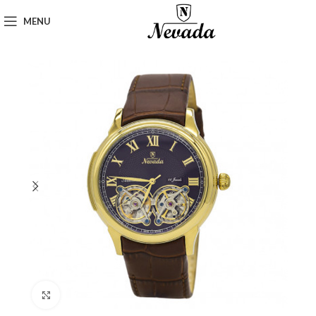
MENU
Click to enlarge