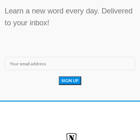
Learn a new word every day. Delivered
to your inbox!