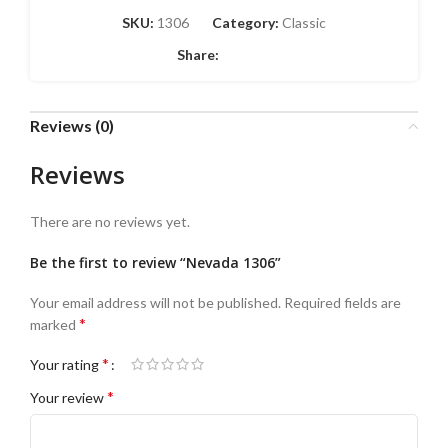
SKU:
1306
Category:
Classic
Share:
Reviews (0)
Reviews
There are no reviews yet.
Be the first to review “Nevada 1306”
Your email address will not be published.
Required fields are
*
marked
*
Your rating
*
Your review