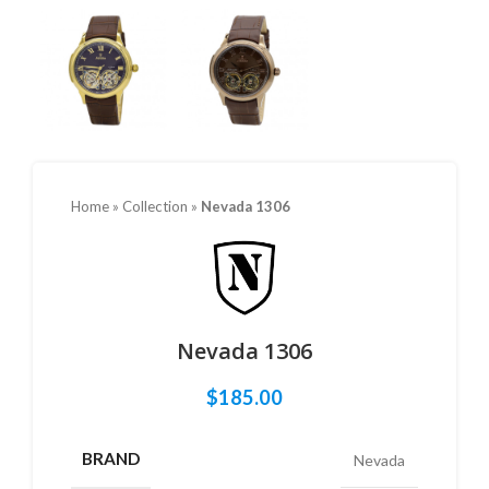
Home
»
Collection
»
Nevada 1306
Nevada 1306
$
185.00
BRAND
Nevada