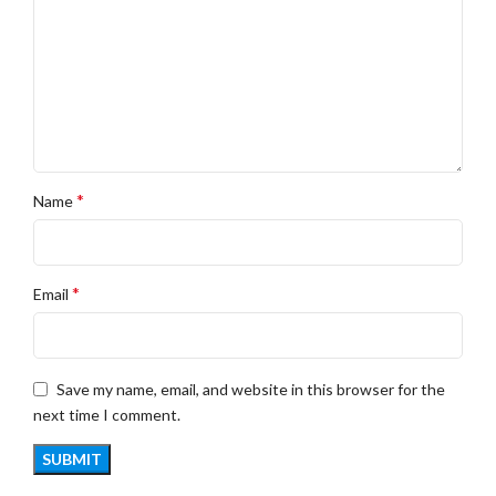
*
Name
*
Email
Save my name, email, and website in this browser for the
next time I comment.