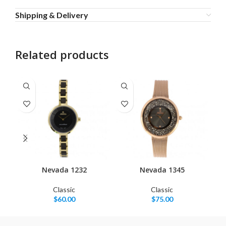
Shipping & Delivery
Related products
Nevada 1232
Nevada 1345
Classic
Classic
$
60.00
$
75.00