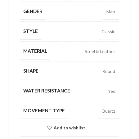
GENDER
Men
STYLE
Classic
MATERIAL
Steel & Leather
SHAPE
Round
WATER RESISTANCE
Yes
MOVEMENT TYPE
Quartz
Add to wishlist