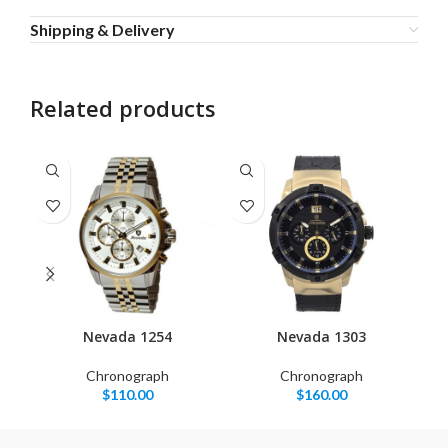
Shipping & Delivery
Related products
Nevada 1254
Nevada 1303
Chronograph
Chronograph
$
110.00
$
160.00