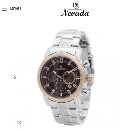
MENU
Click to enlarge