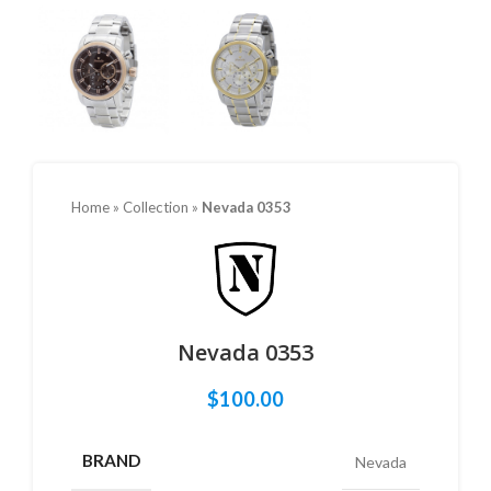
Home
»
Collection
»
Nevada 0353
Nevada 0353
$
100.00
BRAND
Nevada