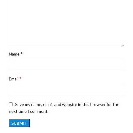
*
Name
*
Email
Save my name, email, and website in this browser for the
next time I comment.