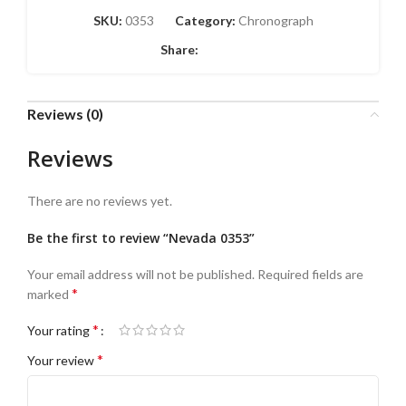
SKU:
0353
Category:
Chronograph
Share:
Reviews (0)
Reviews
There are no reviews yet.
Be the first to review “Nevada 0353”
Your email address will not be published.
Required fields are
*
marked
*
Your rating
*
Your review