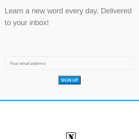
Learn a new word every day. Delivered
to your inbox!