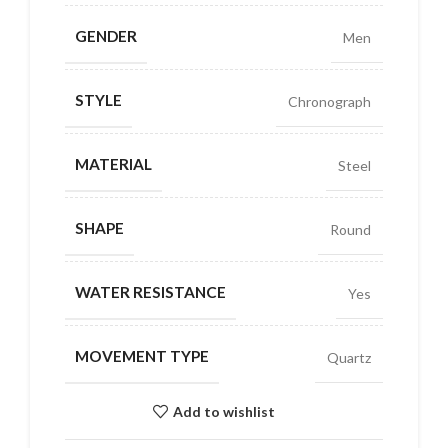
GENDER
Men
STYLE
Chronograph
MATERIAL
Steel
SHAPE
Round
WATER RESISTANCE
Yes
MOVEMENT TYPE
Quartz
Add to wishlist