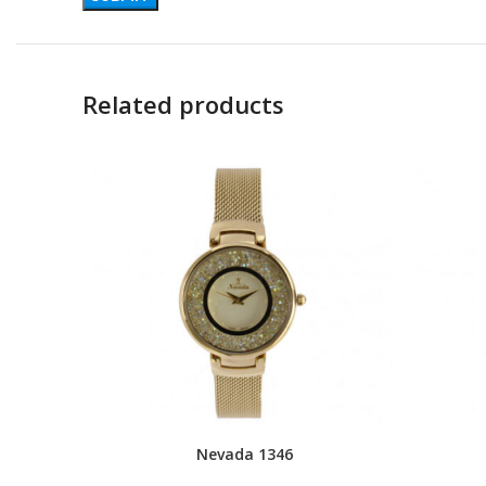
Related products
Nevada 1346