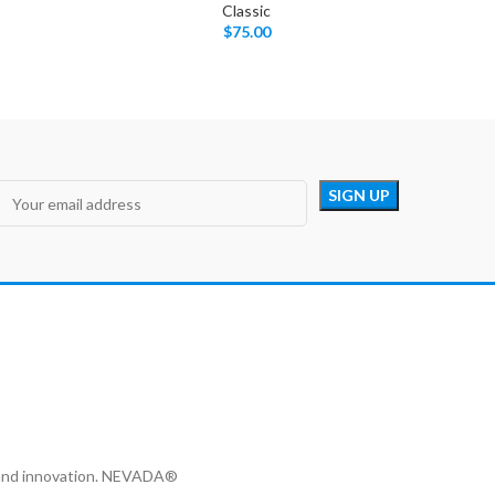
Classic
$
75.00
y and innovation. NEVADA®