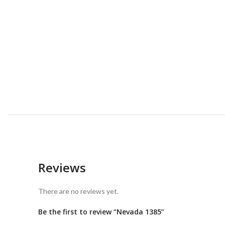
Reviews
There are no reviews yet.
Be the first to review “Nevada 1385”