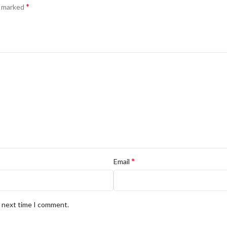
*
e marked
*
Email
e next time I comment.