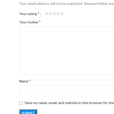
Your email address will not be published.
Required fields ar
*
Your rating
*
Your review
*
Name
Save my name, email, and website in this browser for th