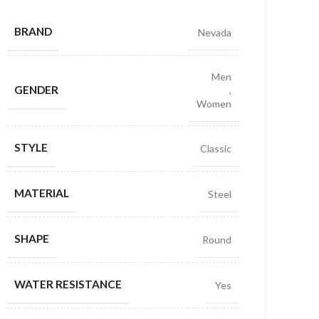
BRAND
Nevada
Men
GENDER
,
Women
STYLE
Classic
MATERIAL
Steel
SHAPE
Round
WATER RESISTANCE
Yes