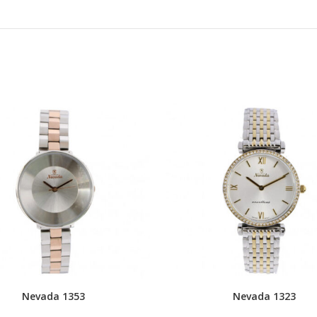
Nevada 1353
Nevada 1323