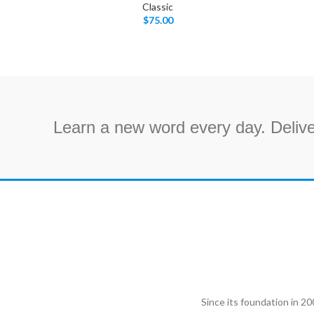
Classic
$
75.00
Learn a new word every day. Delive
Since its foundation in 