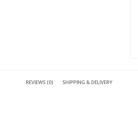
REVIEWS (0)
SHIPPING & DELIVERY