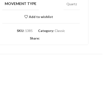
MOVEMENT TYPE
Quartz
Add to wishlist
SKU:
1385
Category:
Classic
Share: