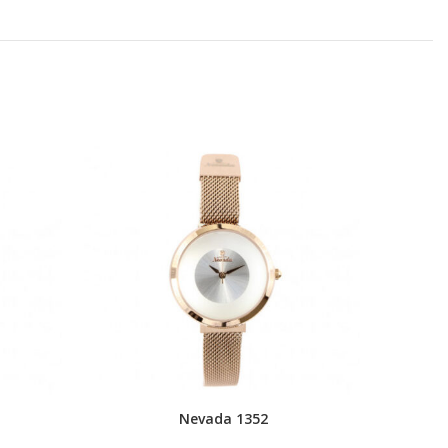
Nevada 1352