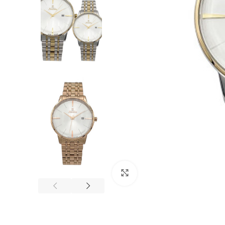
Click to enlarge