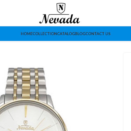
HOME
COLLECTION
CATALOG
BLOG
CONTACT US