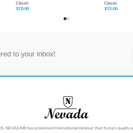
Classic
Classic
$
70.00
$
75.00
red to your inbox!
2005, NEVADA® has promoted international mindset that fosters qualit