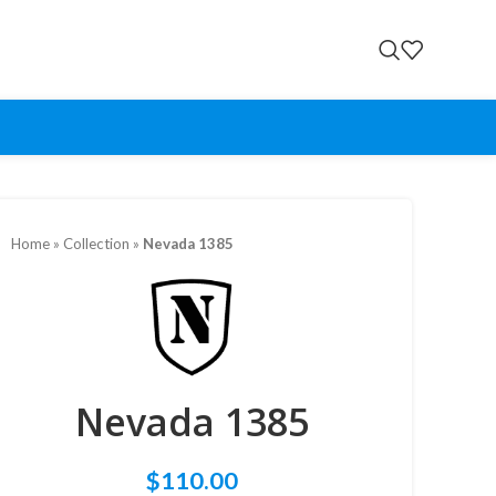
Home
»
Collection
»
Nevada 1385
Nevada 1385
$
110.00