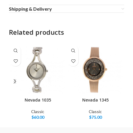
Shipping & Delivery
Related products
Nevada 1035
Nevada 1345
Classic
Classic
$
60.00
$
75.00