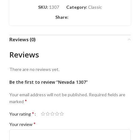
SKU:
1307
Category:
Classic
Share:
Reviews (0)
Reviews
There are no reviews yet.
Be the first to review “Nevada 1307”
Your email address will not be published.
Required fields are
*
marked
*
Your rating
*
Your review