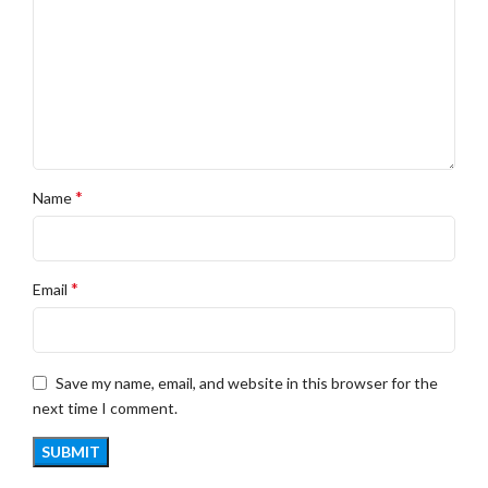
*
Name
*
Email
Save my name, email, and website in this browser for the
next time I comment.