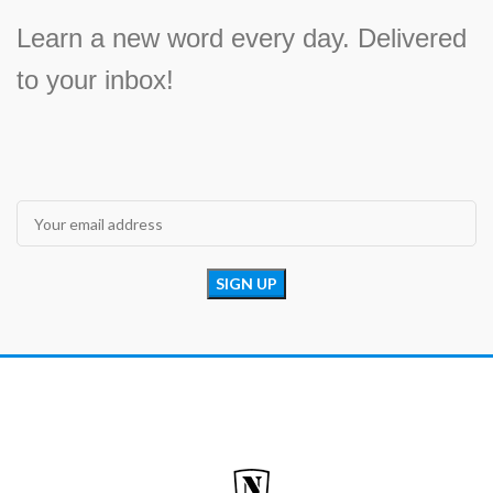
Learn a new word every day. Delivered
to your inbox!