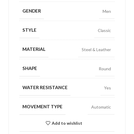
GENDER
Men
STYLE
Classic
MATERIAL
Steel & Leather
SHAPE
Round
WATER RESISTANCE
Yes
MOVEMENT TYPE
Automatic
Add to wishlist