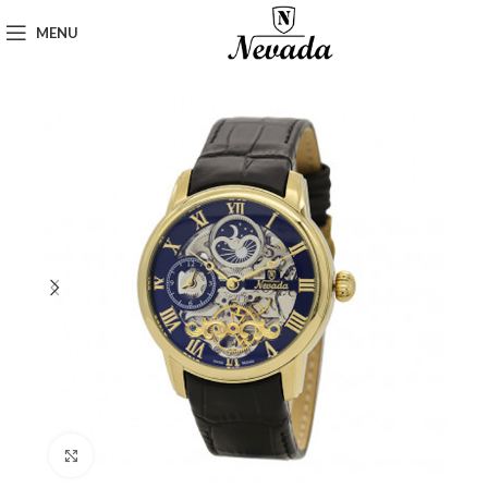
MENU
Click to enlarge