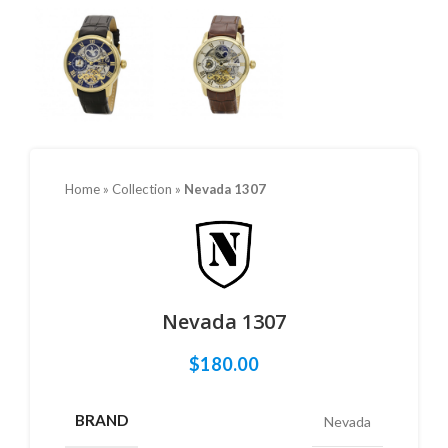
Home
»
Collection
»
Nevada 1307
Nevada 1307
$
180.00
BRAND
Nevada