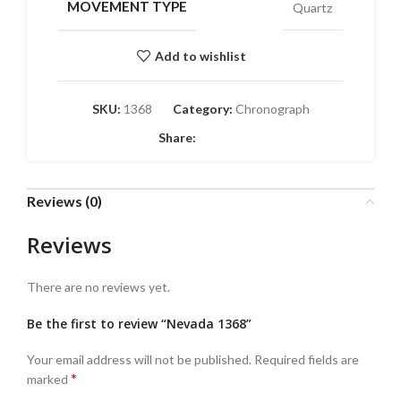
MOVEMENT TYPE
Quartz
Add to wishlist
SKU:
1368
Category:
Chronograph
Share:
Reviews (0)
Reviews
There are no reviews yet.
Be the first to review “Nevada 1368”
Your email address will not be published.
Required fields are
*
marked