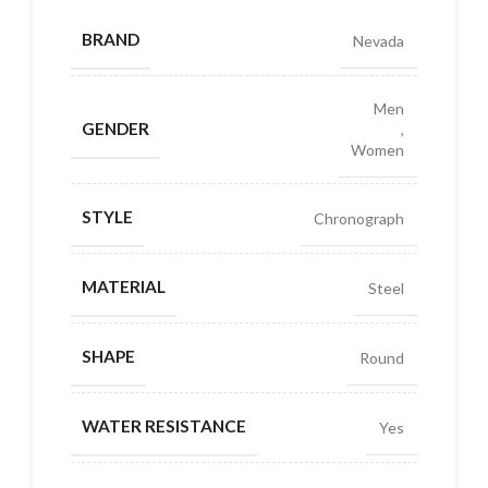
BRAND
Nevada
Men
GENDER
,
Women
STYLE
Chronograph
MATERIAL
Steel
SHAPE
Round
WATER RESISTANCE
Yes