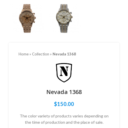
Home
»
Collection
»
Nevada 1368
Nevada 1368
$
150.00
The color variety of products varies depending on
the time of production and the place of sale.