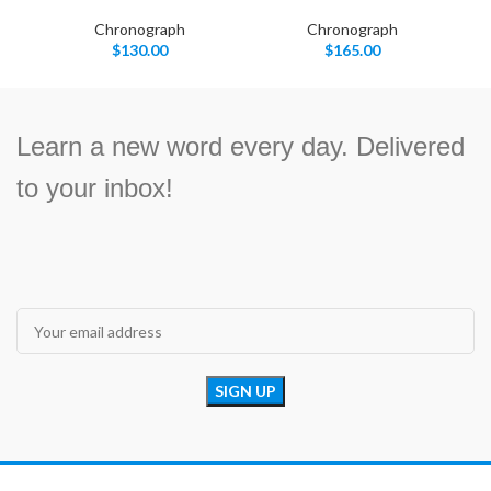
Chronograph
Chronograph
$
130.00
$
165.00
Learn a new word every day. Delivered
to your inbox!