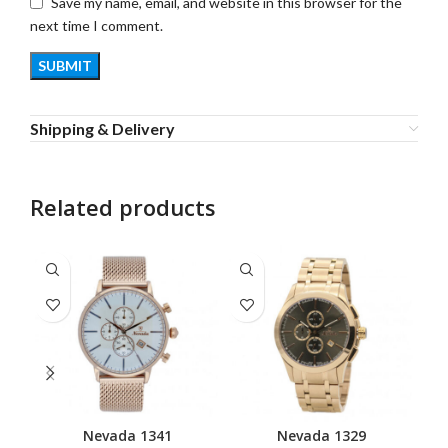
Save my name, email, and website in this browser for the
next time I comment.
Shipping & Delivery
Related products
Nevada 1341
Nevada 1329