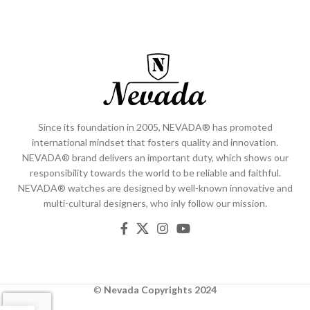
Since its foundation in 2005, NEVADA® has promoted
international mindset that fosters quality and innovation.
NEVADA® brand delivers an important duty, which shows our
responsibility towards the world to be reliable and faithful.
NEVADA® watches are designed by well-known innovative and
multi-cultural designers, who inly follow our mission.
©
Nevada
Copyrights 2024