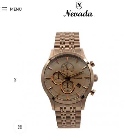
MENU
Click to enlarge