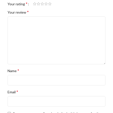
*
Your rating
*
Your review
*
Name
*
Email