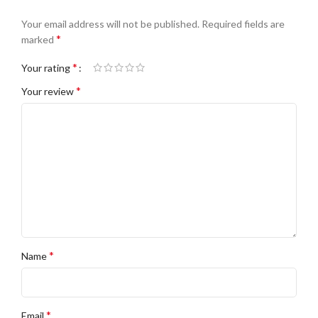
Your email address will not be published.
Required fields are
*
marked
*
Your rating
*
Your review
*
Name
*
Email