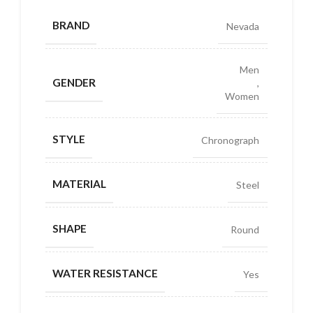
BRAND
Nevada
Men
GENDER
,
Women
STYLE
Chronograph
MATERIAL
Steel
SHAPE
Round
WATER RESISTANCE
Yes