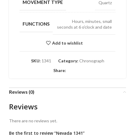
MOVEMENT TYPE
Quartz
Hours, minutes, small
FUNCTIONS
seconds at 6 o'clock and date
Add to wishlist
SKU:
1341
Category:
Chronograph
Share:
Reviews (0)
Reviews
There are no reviews yet.
Be the first to review “Nevada 1341”