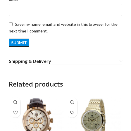
Save my name, email, and website in this browser for the
next time I comment.
Shipping & Delivery
Related products