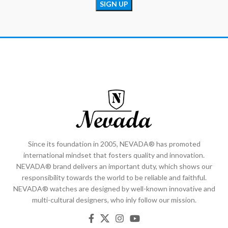
Since its foundation in 2005, NEVADA® has promoted
international mindset that fosters quality and innovation.
NEVADA® brand delivers an important duty, which shows our
responsibility towards the world to be reliable and faithful.
NEVADA® watches are designed by well-known innovative and
multi-cultural designers, who inly follow our mission.