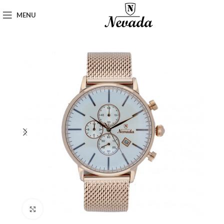
MENU
Click to enlarge