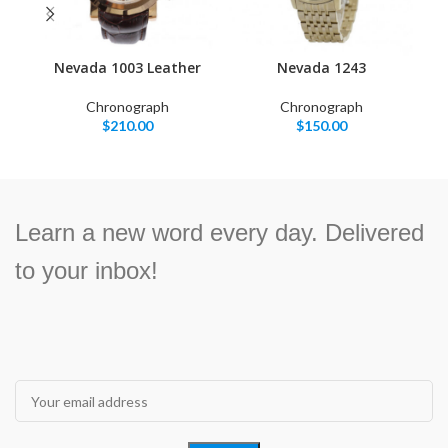
Nevada 1003 Leather
Nevada 1243
Chronograph
Chronograph
$
210.00
$
150.00
Learn a new word every day. Delivered
to your inbox!