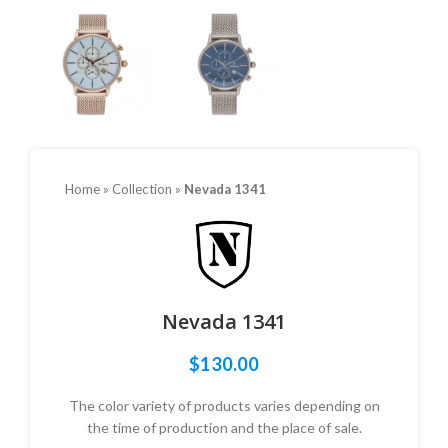
Home
»
Collection
»
Nevada 1341
Nevada 1341
$
130.00
The color variety of products varies depending on
the time of production and the place of sale.