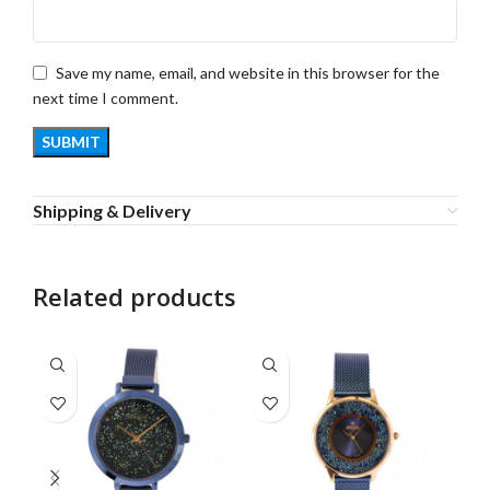
Save my name, email, and website in this browser for the
next time I comment.
Shipping & Delivery
Related products