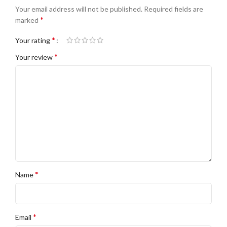
Your email address will not be published.
Required fields are
*
marked
*
Your rating
*
Your review
*
Name
*
Email