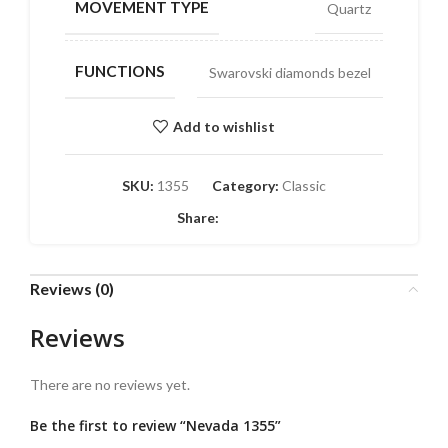
MOVEMENT TYPE
Quartz
FUNCTIONS
Swarovski diamonds bezel
Add to wishlist
SKU:
1355
Category:
Classic
Share:
Reviews (0)
Reviews
There are no reviews yet.
Be the first to review “Nevada 1355”