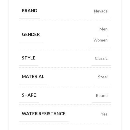
BRAND
Nevada
Men
GENDER
,
Women
STYLE
Classic
MATERIAL
Steel
SHAPE
Round
WATER RESISTANCE
Yes