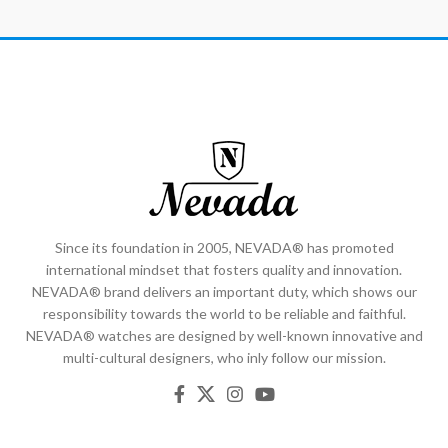
Since its foundation in 2005, NEVADA® has promoted
international mindset that fosters quality and innovation.
NEVADA® brand delivers an important duty, which shows our
responsibility towards the world to be reliable and faithful.
NEVADA® watches are designed by well-known innovative and
multi-cultural designers, who inly follow our mission.