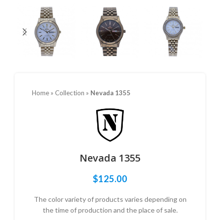
Home
»
Collection
»
Nevada 1355
Nevada 1355
$
125.00
The color variety of products varies depending on
the time of production and the place of sale.