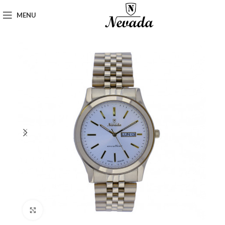
MENU
Click to enlarge