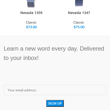
Nevada 1359
Nevada 1347
Classic
Classic
$
73.00
$
75.00
Learn a new word every day. Delivered
to your inbox!