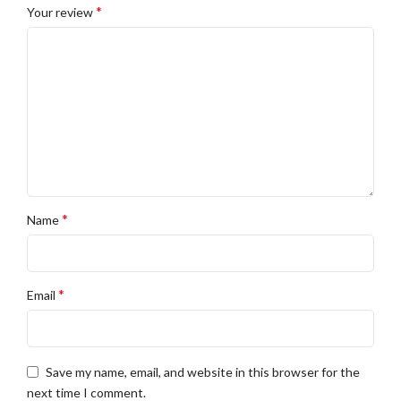
*
Your review
*
Name
*
Email
Save my name, email, and website in this browser for the
next time I comment.