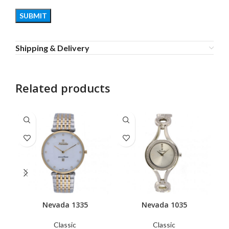
Shipping & Delivery
Related products
Nevada 1335
Nevada 1035
Classic
Classic