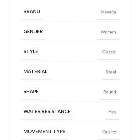
BRAND
Nevada
GENDER
Women
STYLE
Classic
MATERIAL
Steel
SHAPE
Round
WATER RESISTANCE
Yes
MOVEMENT TYPE
Quartz