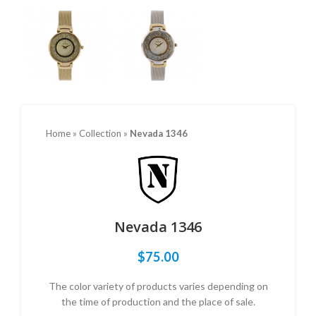
Home
»
Collection
»
Nevada 1346
Nevada 1346
$
75.00
The color variety of products varies depending on
the time of production and the place of sale.