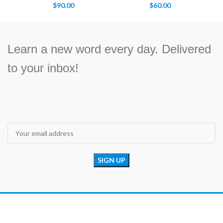
$
90.00
$
60.00
Learn a new word every day. Delivered
to your inbox!