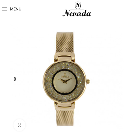
MENU
Click to enlarge