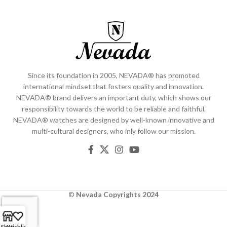
Since its foundation in 2005, NEVADA® has promoted
international mindset that fosters quality and innovation.
NEVADA® brand delivers an important duty, which shows our
responsibility towards the world to be reliable and faithful.
NEVADA® watches are designed by well-known innovative and
multi-cultural designers, who inly follow our mission.
©
Nevada
Copyrights 2024
Shop
Wishlist