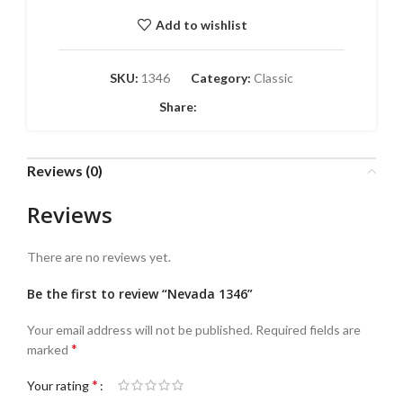
Add to wishlist
SKU:
1346
Category:
Classic
Share:
Reviews (0)
Reviews
There are no reviews yet.
Be the first to review “Nevada 1346”
Your email address will not be published.
Required fields are
*
marked
*
Your rating