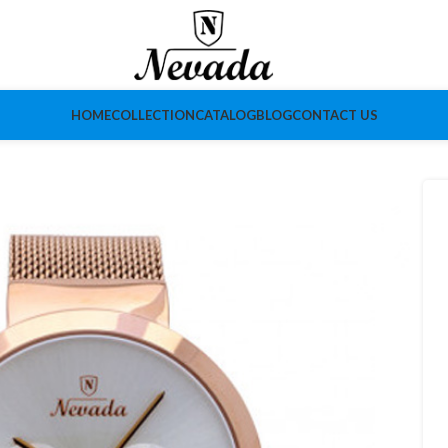
HOME
COLLECTION
CATALOG
BLOG
CONTACT US