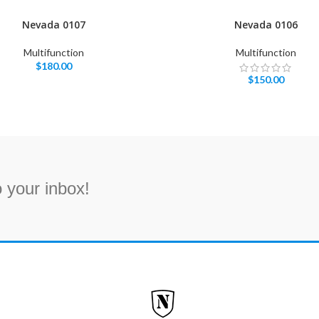
Nevada 0107
Nevada 0106
Multifunction
Multifunction
$
180.00
$
150.00
 your inbox!