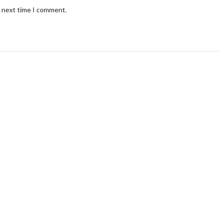
e next time I comment.