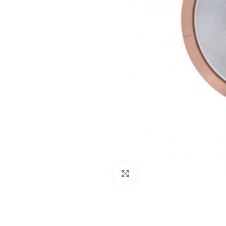
Click to enlarge