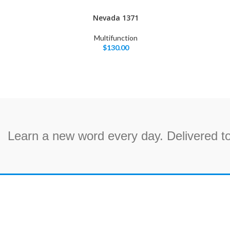
Nevada 1371
Multifunction
$
130.00
Learn a new word every day. Delivered to