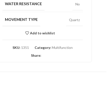
WATER RESISTANCE
No
MOVEMENT TYPE
Quartz
Add to wishlist
SKU:
1351
Category:
Multifunction
Share: