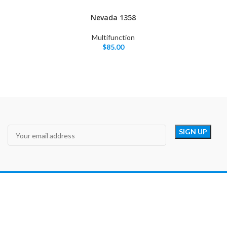
Nevada 1358
Multifunction
$
85.00