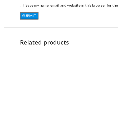
Save my name, email, and website in this browser for th
Related products