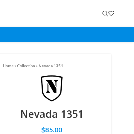
Home
»
Collection
»
Nevada 1351
Nevada 1351
$
85.00