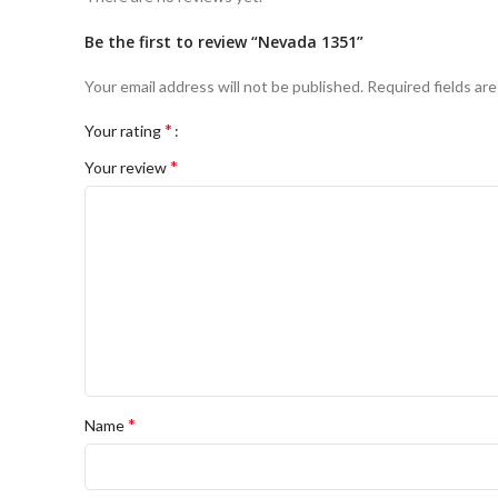
Be the first to review “Nevada 1351”
Your email address will not be published.
Required fields ar
*
Your rating
*
Your review
*
Name