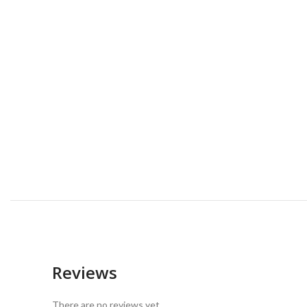
Reviews
There are no reviews yet.