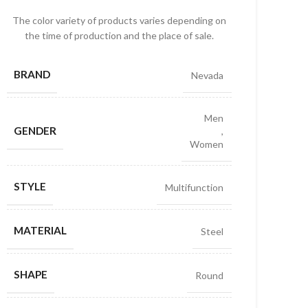
The color variety of products varies depending on
the time of production and the place of sale.
BRAND
Nevada
Men
GENDER
,
Women
STYLE
Multifunction
MATERIAL
Steel
SHAPE
Round