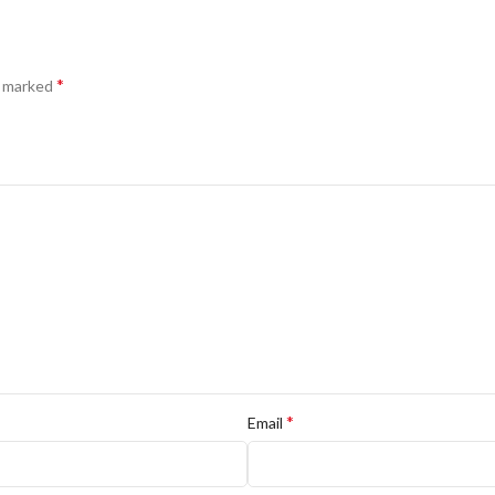
*
e marked
*
Email