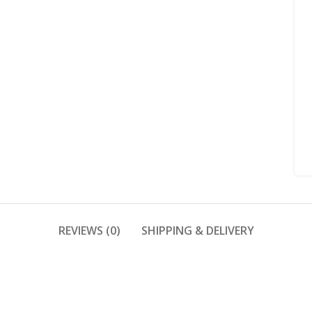
REVIEWS (0)
SHIPPING & DELIVERY