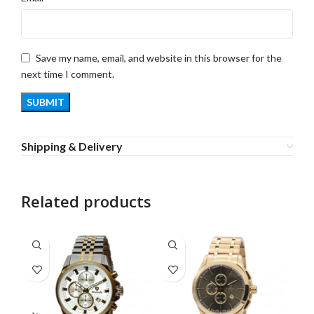
Save my name, email, and website in this browser for the
next time I comment.
Shipping & Delivery
Related products