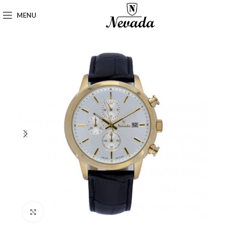
MENU
Click to enlarge