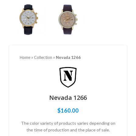
Home
»
Collection
»
Nevada 1266
Nevada 1266
$
160.00
The color variety of products varies depending on
the time of production and the place of sale.