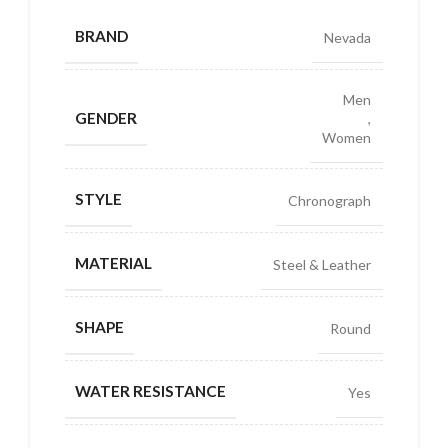
BRAND
Nevada
Men
GENDER
,
Women
STYLE
Chronograph
MATERIAL
Steel & Leather
SHAPE
Round
WATER RESISTANCE
Yes