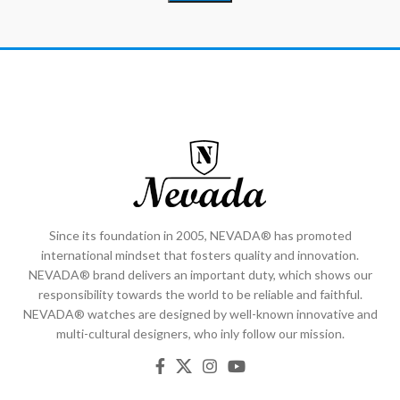
Since its foundation in 2005, NEVADA® has promoted
international mindset that fosters quality and innovation.
NEVADA® brand delivers an important duty, which shows our
responsibility towards the world to be reliable and faithful.
NEVADA® watches are designed by well-known innovative and
multi-cultural designers, who inly follow our mission.