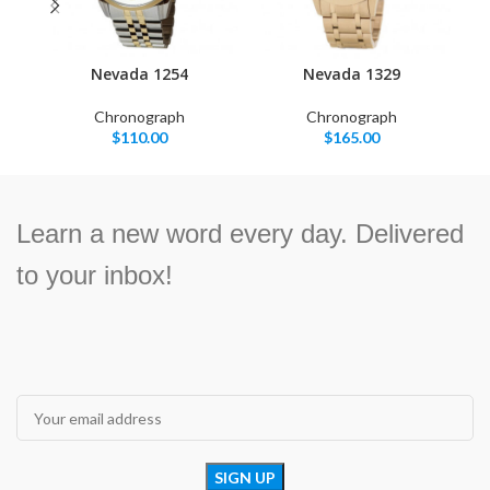
Nevada 1254
Nevada 1329
Chronograph
Chronograph
$
110.00
$
165.00
Learn a new word every day. Delivered
to your inbox!