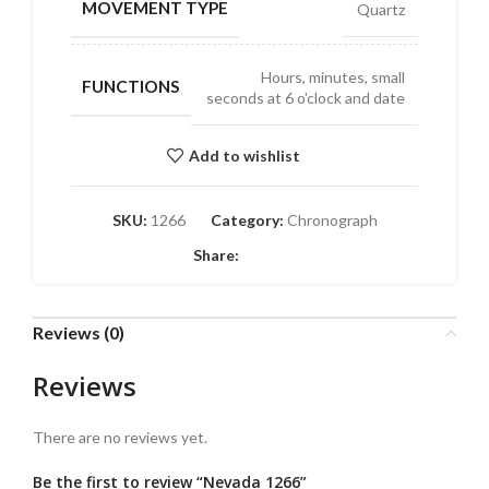
MOVEMENT TYPE
Quartz
Hours, minutes, small
FUNCTIONS
seconds at 6 o'clock and date
Add to wishlist
SKU:
1266
Category:
Chronograph
Share:
Reviews (0)
Reviews
There are no reviews yet.
Be the first to review “Nevada 1266”