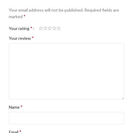
Your email address will not be published.
Required fields are
*
marked
*
Your rating
*
Your review
*
Name
*
Email