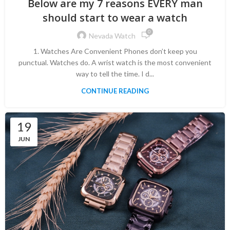
Below are my 7 reasons EVERY man
should start to wear a watch
0
Nevada Watch
1. Watches Are Convenient Phones don’t keep you
punctual. Watches do. A wrist watch is the most convenient
way to tell the time. I d...
CONTINUE READING
19
JUN