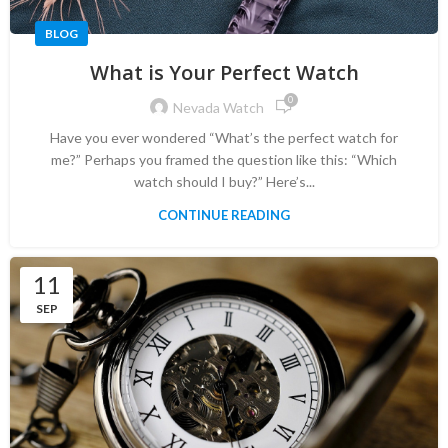
BLOG
What is Your Perfect Watch
0
Nevada Watch
Have you ever wondered “What’s the perfect watch for
me?” Perhaps you framed the question like this: “Which
watch should I buy?” Here’s...
CONTINUE READING
11
SEP