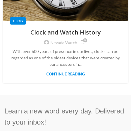
BLOG
Clock and Watch History
0
Nevada Watch
With over 600 years of presence in our lives, clocks can be
regarded as one of the oldest devices that were created by
our ancestors in...
CONTINUE READING
Learn a new word every day. Delivered
to your inbox!