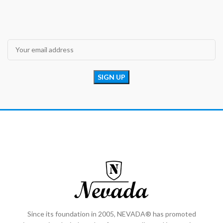
Since its foundation in 2005, NEVADA® has promoted