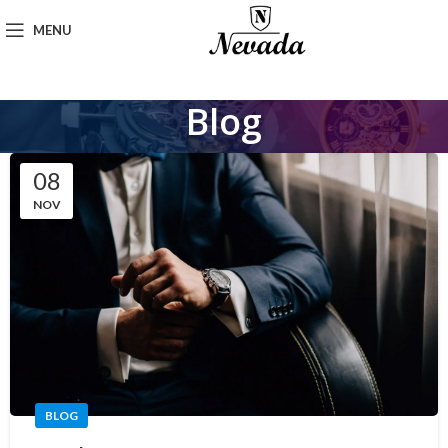
MENU
Blog
08
NOV
BLOG