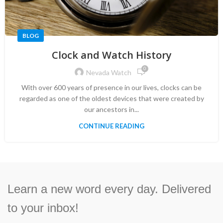
BLOG
Clock and Watch History
0
Nevada Watch
With over 600 years of presence in our lives, clocks can be
regarded as one of the oldest devices that were created by
our ancestors in...
CONTINUE READING
Learn a new word every day. Delivered
to your inbox!