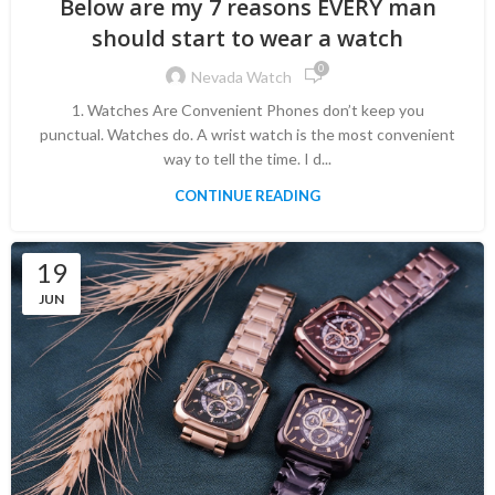
Below are my 7 reasons EVERY man
should start to wear a watch
0
Nevada Watch
1. Watches Are Convenient Phones don’t keep you
punctual. Watches do. A wrist watch is the most convenient
way to tell the time. I d...
CONTINUE READING
19
JUN