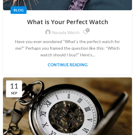
BLOG
What is Your Perfect Watch
0
Nevada Watch
Have you ever wondered “What’s the perfect watch for
me?” Perhaps you framed the question like this: “Which
watch should I buy?” Here’s...
CONTINUE READING
11
SEP