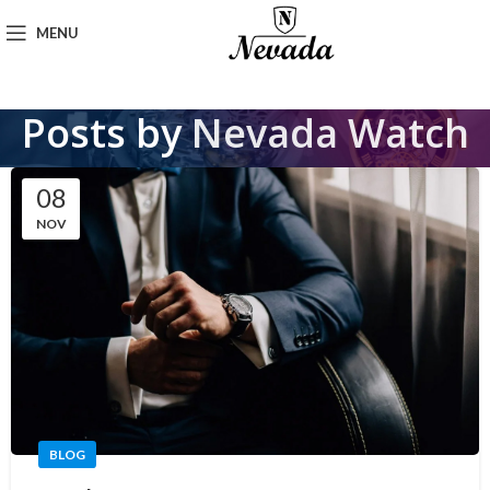
MENU
Posts by
Nevada Watch
08
NOV
BLOG