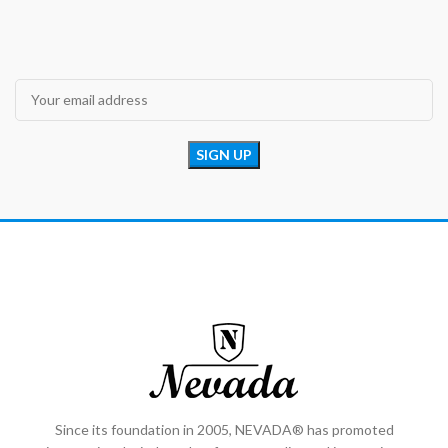
Since its foundation in 2005, NEVADA® has promoted