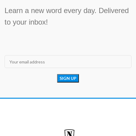
Learn a new word every day. Delivered
to your inbox!