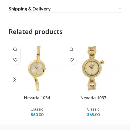
Shipping & Delivery
Related products
Nevada 1034
Nevada 1037
Classic
Classic
$
60.00
$
65.00