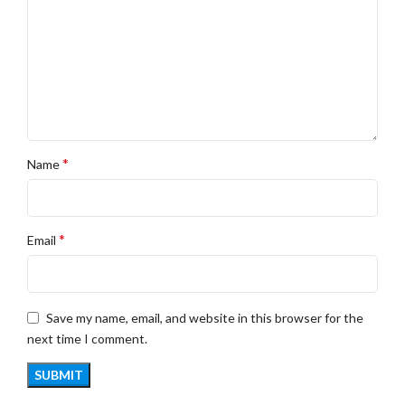
*
Name
*
Email
Save my name, email, and website in this browser for the
next time I comment.