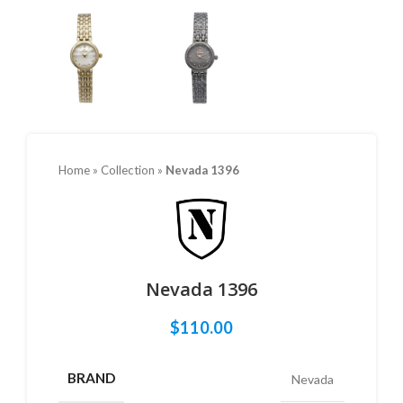
Home
»
Collection
»
Nevada 1396
Nevada 1396
$
110.00
BRAND
Nevada