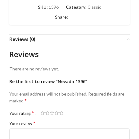
SKU:
1396
Category:
Classic
Share:
Reviews (0)
Reviews
There are no reviews yet.
Be the first to review “Nevada 1396”
Your email address will not be published.
Required fields are
*
marked
*
Your rating
*
Your review