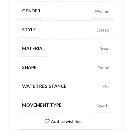
GENDER
Women
STYLE
Classic
MATERIAL
Steel
SHAPE
Round
WATER RESISTANCE
Yes
MOVEMENT TYPE
Quartz
Add to wishlist