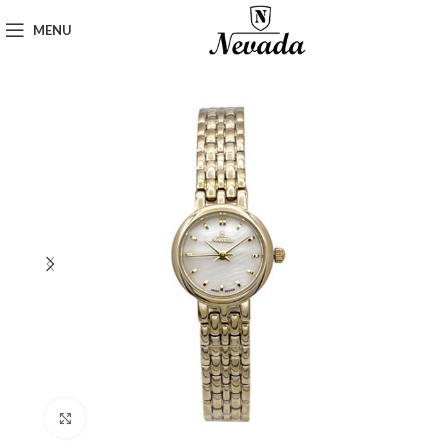
MENU
Click to enlarge