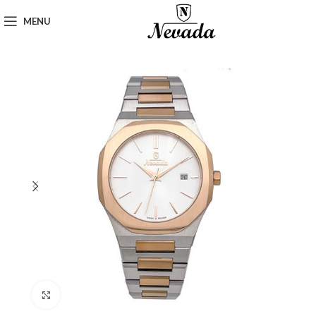
MENU
Click to enlarge