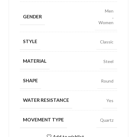
Men
GENDER
,
Women
STYLE
Classic
MATERIAL
Steel
SHAPE
Round
WATER RESISTANCE
Yes
MOVEMENT TYPE
Quartz
Add to wishlist