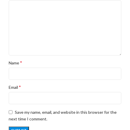
*
Name
*
Email
Save my name, email, and website in this browser for the
next time I comment.