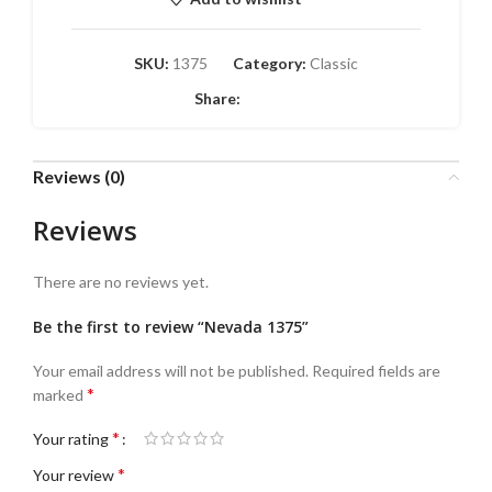
SKU:
1375
Category:
Classic
Share:
Reviews (0)
Reviews
There are no reviews yet.
Be the first to review “Nevada 1375”
Your email address will not be published.
Required fields are
*
marked
*
Your rating
*
Your review