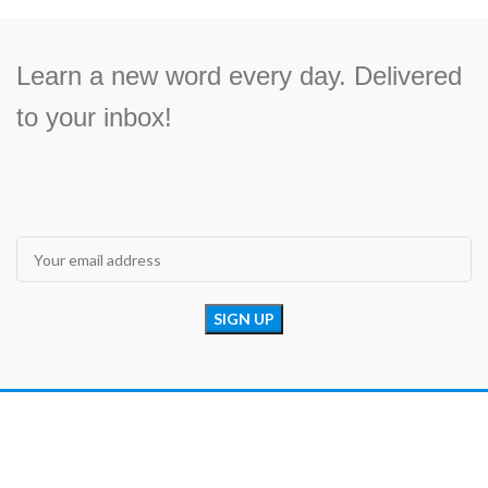
Learn a new word every day. Delivered
to your inbox!