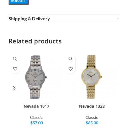
Shipping & Delivery
Related products
Nevada 1017
Nevada 1328
Classic
Classic
$
57.00
$
65.00