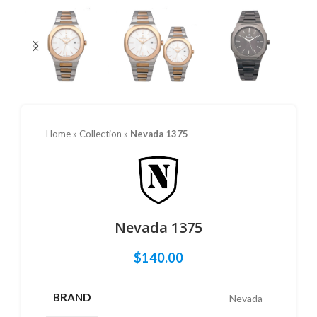
Home
»
Collection
»
Nevada 1375
Nevada 1375
$
140.00
BRAND
Nevada