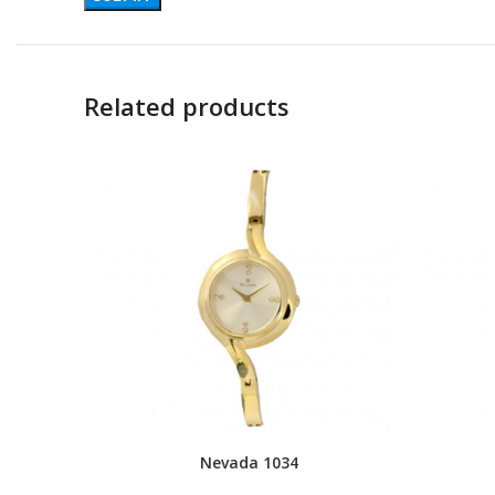
Related products
Nevada 1034