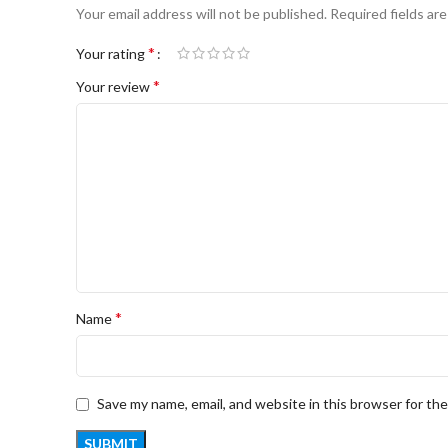
Your email address will not be published.
Required fields ar
*
Your rating
*
Your review
*
Name
Save my name, email, and website in this browser for th