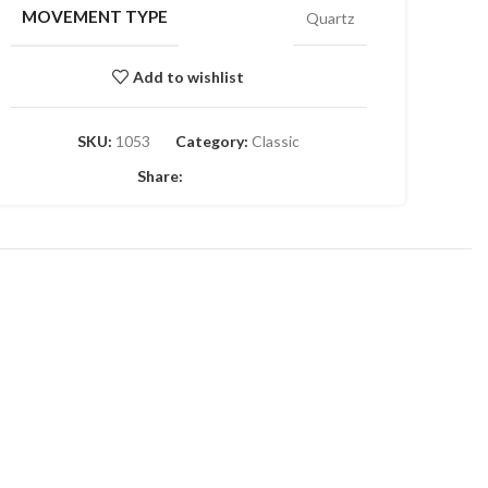
MOVEMENT TYPE
Quartz
Add to wishlist
SKU:
1053
Category:
Classic
Share: