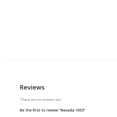
Reviews
There are no reviews yet.
Be the first to review “Nevada 1053”