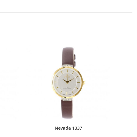
Nevada 1337