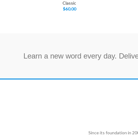
Classic
$
60.00
Learn a new word every day. Delive
Since its foundation in 