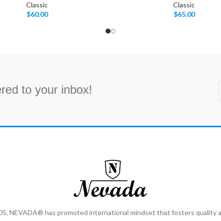
Classic
Classic
$
60.00
$
65.00
red to your inbox!
2005, NEVADA® has promoted international mindset that fosters qualit