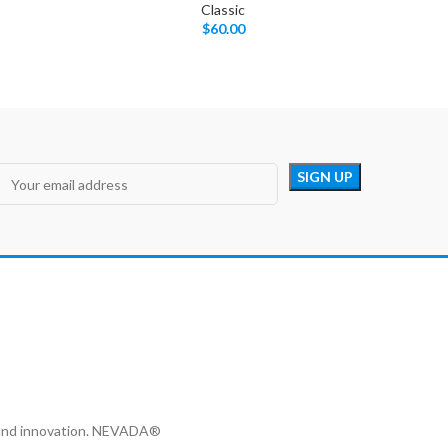
Classic
$
60.00
y and innovation. NEVADA®