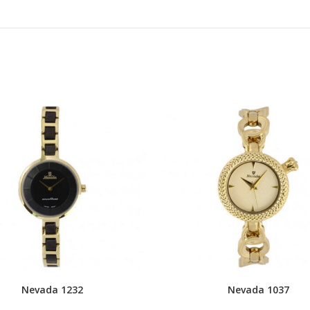
Nevada 1232
Nevada 1037