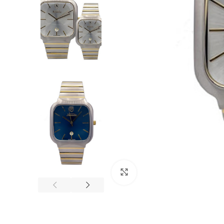
Click to enlarge