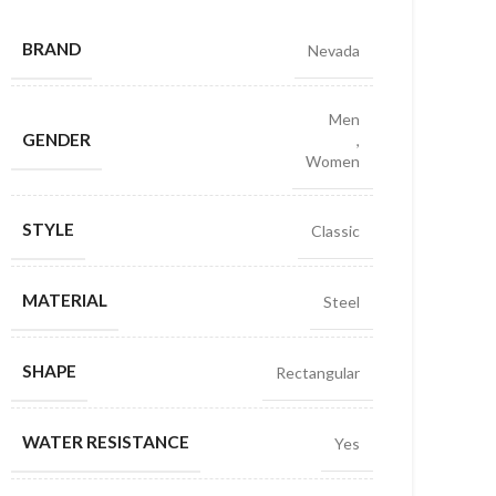
BRAND
Nevada
Men
GENDER
,
Women
STYLE
Classic
MATERIAL
Steel
SHAPE
Rectangular
WATER RESISTANCE
Yes