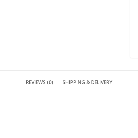
REVIEWS (0)
SHIPPING & DELIVERY