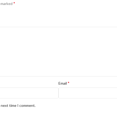
*
e marked
*
Email
e next time I comment.