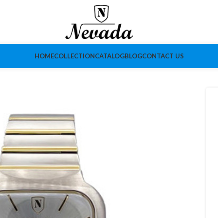
HOME
COLLECTION
CATALOG
BLOG
CONTACT US