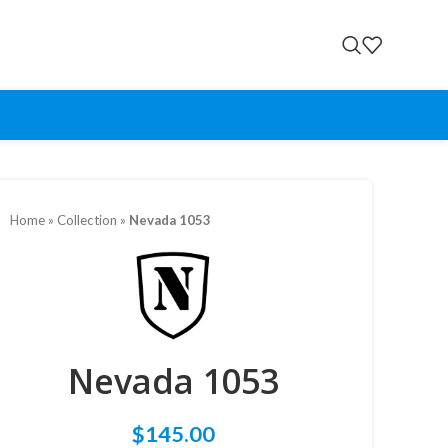
Home
»
Collection
»
Nevada 1053
Nevada 1053
$
145.00