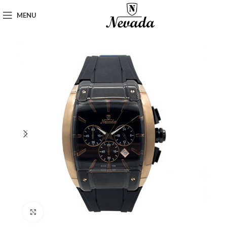
MENU
Click to enlarge