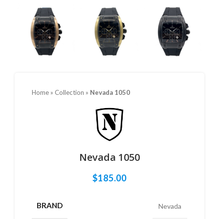
Home
»
Collection
»
Nevada 1050
Nevada 1050
$
185.00
BRAND
Nevada