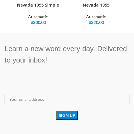
Nevada 1055 Simple
Nevada 1055
Automatic
Automatic
$
300.00
$
320.00
Learn a new word every day. Delivered
to your inbox!