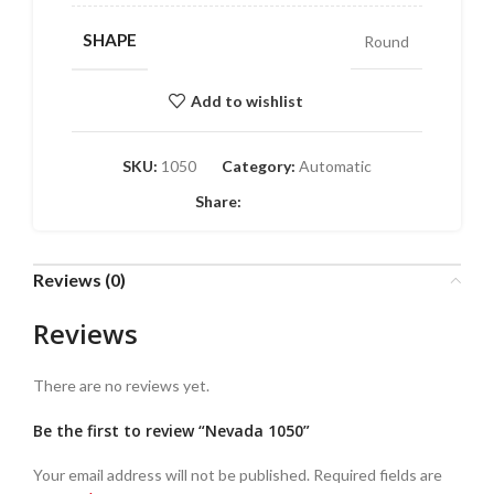
SHAPE
Round
Add to wishlist
SKU:
1050
Category:
Automatic
Share:
Reviews (0)
Reviews
There are no reviews yet.
Be the first to review “Nevada 1050”
Your email address will not be published.
Required fields are