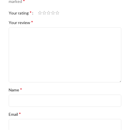
*
marked
*
Your rating
*
Your review
*
Name
*
Email