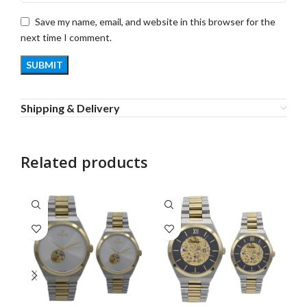
Save my name, email, and website in this browser for the
next time I comment.
Shipping & Delivery
Related products