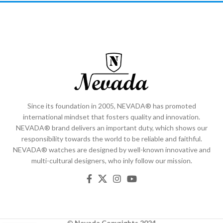
Since its foundation in 2005, NEVADA® has promoted
international mindset that fosters quality and innovation.
NEVADA® brand delivers an important duty, which shows our
responsibility towards the world to be reliable and faithful.
NEVADA® watches are designed by well-known innovative and
multi-cultural designers, who inly follow our mission.
©
Nevada
Copyrights 2024