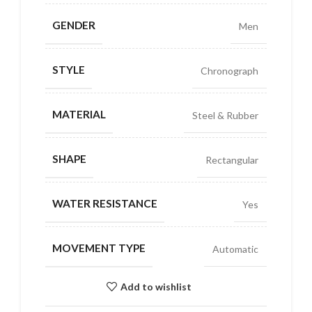
GENDER
Men
STYLE
Chronograph
MATERIAL
Steel & Rubber
SHAPE
Rectangular
WATER RESISTANCE
Yes
MOVEMENT TYPE
Automatic
Add to wishlist