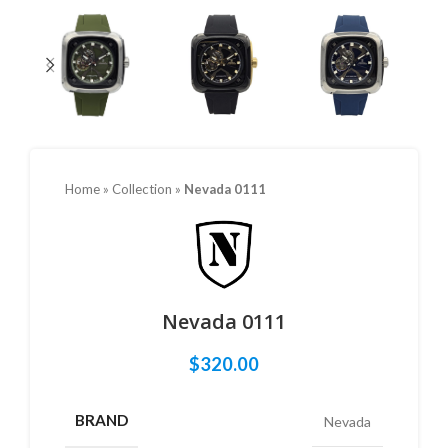
Home
»
Collection
»
Nevada 0111
Nevada 0111
$
320.00
BRAND
Nevada