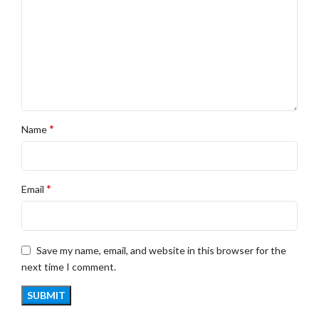
*
Name
*
Email
Save my name, email, and website in this browser for the
next time I comment.