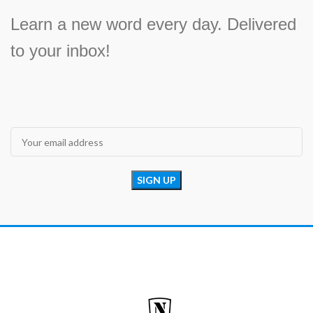
Learn a new word every day. Delivered
to your inbox!