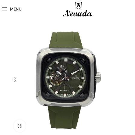
MENU
Click to enlarge