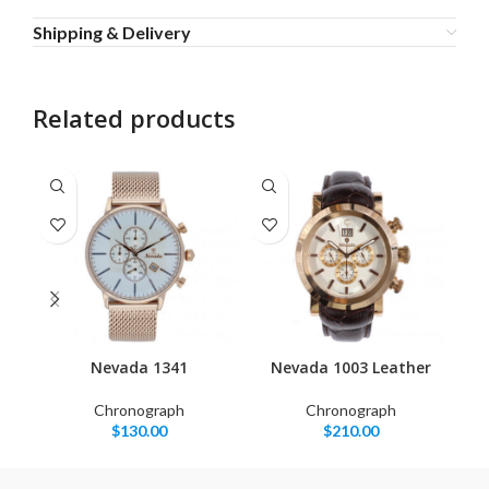
Shipping & Delivery
Related products
Nevada 1341
Nevada 1003 Leather
Chronograph
Chronograph
$
130.00
$
210.00