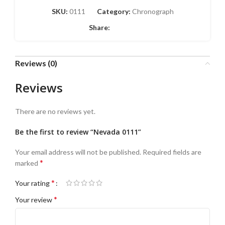
SKU:
0111
Category:
Chronograph
Share:
Reviews (0)
Reviews
There are no reviews yet.
Be the first to review “Nevada 0111”
Your email address will not be published.
Required fields are
*
marked
*
Your rating
*
Your review